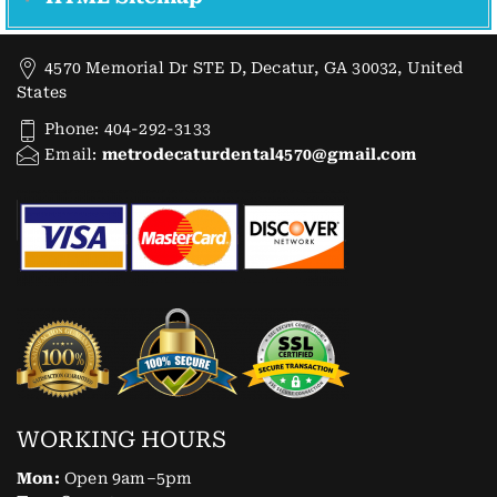
4570 Memorial Dr STE D, Decatur, GA 30032, United
States
Phone: 404-292-3133
Email:
metrodecaturdental4570@gmail.com
WORKING HOURS
Mon:
Open 9am–5pm