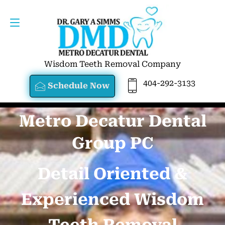
SCHEDULE NOW
404-292-3133
Wisdom Teeth Removal Company
404-292-3133
Schedule Now
Metro Decatur Dental
Group PC
Detail Oriented &
Experienced Wisdom