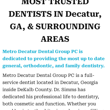
MOST TRUSTED
DENTISTS IN Decatur,
GA, & SURROUNDING
AREAS
Metro Decatur Dental Group PC is
dedicated to providing the most up to date
general, orthodontic, and family dentistry.
Metro Decatur Dental Group PC is a full-
service dentist located in Decatur, Georgia
inside DeKalb County. Dr. Simms has
dedicated his professional life to dentistry,
both cosmetic and function. Whether you