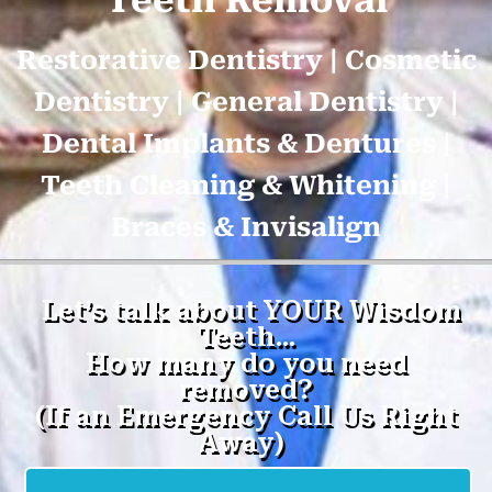
Teeth Removal
Restorative Dentistry | Cosmetic
Dentistry | General Dentistry |
Dental Implants & Dentures |
Teeth Cleaning & Whitening |
Braces & Invisalign