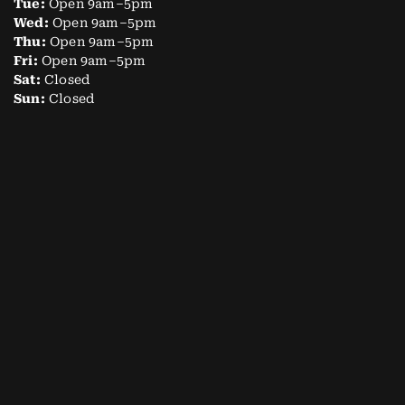
Tue:
Open 9am–5pm
Wed:
Open 9am–5pm
Thu:
Open 9am–5pm
Fri:
Open 9am–5pm
Sat:
Closed
Sun:
Closed