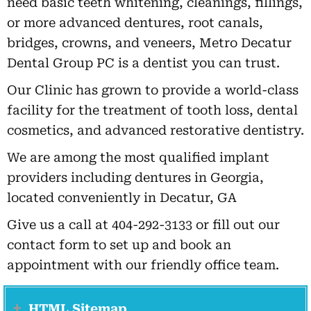
need basic teeth whitening, cleanings, fillings,
or more advanced dentures, root canals,
bridges, crowns, and veneers, Metro Decatur
Dental Group PC is a dentist you can trust.
Our Clinic has grown to provide a world-class
facility for the treatment of tooth loss, dental
cosmetics, and advanced restorative dentistry.
We are among the most qualified implant
providers including dentures in Georgia,
located conveniently in Decatur, GA
Give us a call at 404-292-3133 or fill out our
contact form to set up and book an
appointment with our friendly office team.
HTML Sitemap