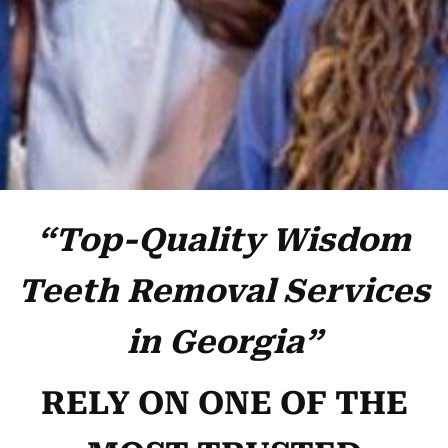
“Top-Quality Wisdom
Teeth Removal Services
in Georgia”
RELY ON ONE OF THE